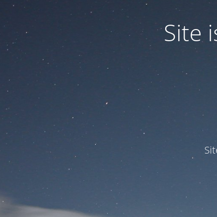
Site
Si