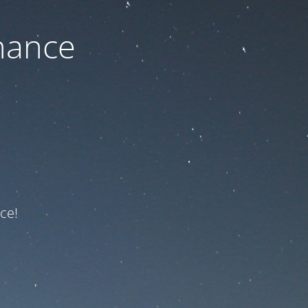
nance
ce!