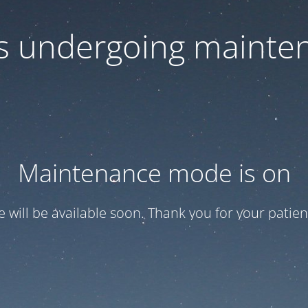
 is undergoing mainte
Maintenance mode is on
te will be available soon. Thank you for your patien