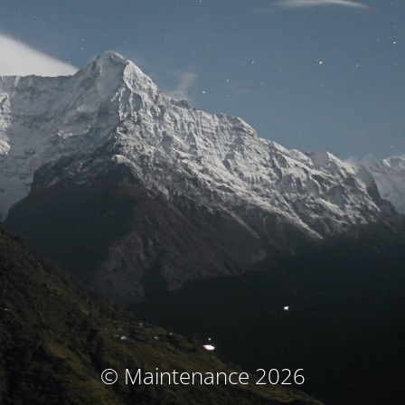
© Maintenance 2026