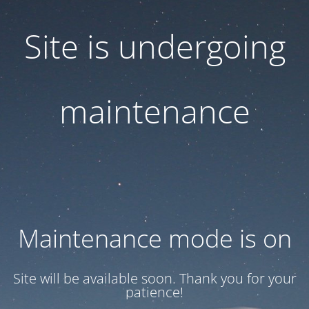
Site is undergoing
maintenance
Maintenance mode is on
Site will be available soon. Thank you for your
patience!