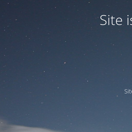
Site
Si