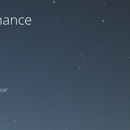
nance
ce!