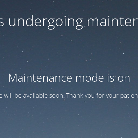
 is undergoing mainte
Maintenance mode is on
te will be available soon. Thank you for your patien