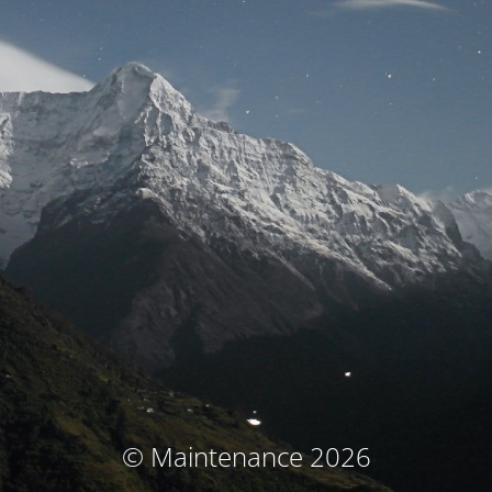
© Maintenance 2026