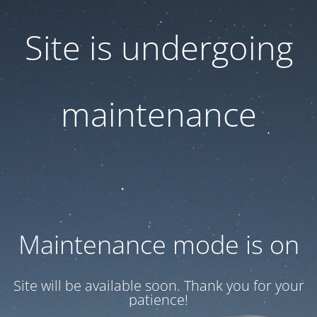
Site is undergoing
maintenance
Maintenance mode is on
Site will be available soon. Thank you for your
patience!