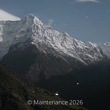
© Maintenance 2026