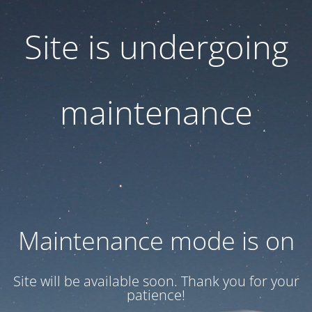
Site is undergoing
maintenance
Maintenance mode is on
Site will be available soon. Thank you for your
patience!