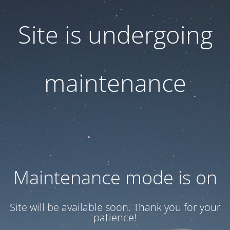
Site is undergoing
maintenance
Maintenance mode is on
Site will be available soon. Thank you for your
patience!