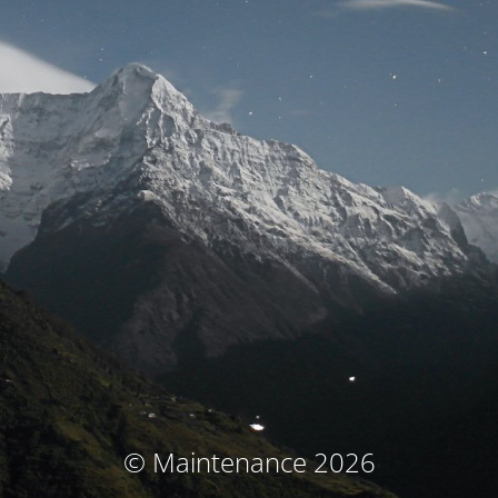
© Maintenance 2026