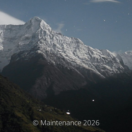
© Maintenance 2026