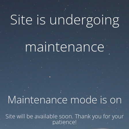
Site is undergoing
maintenance
Maintenance mode is on
Site will be available soon. Thank you for your
patience!