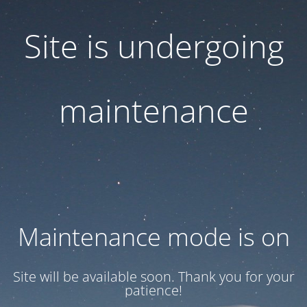
Site is undergoing
maintenance
Maintenance mode is on
Site will be available soon. Thank you for your
patience!