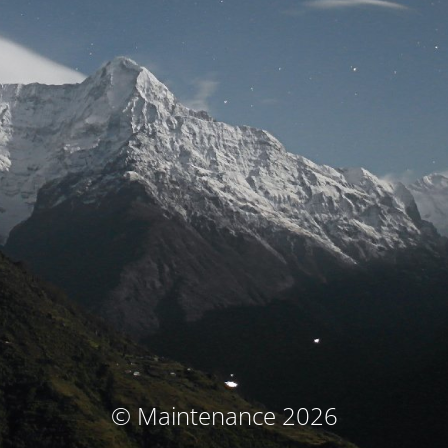
© Maintenance 2026