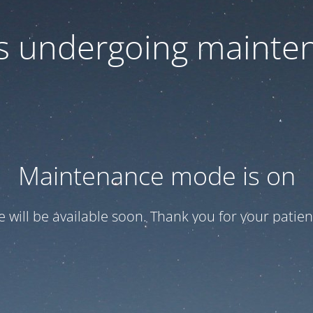
 is undergoing mainte
Maintenance mode is on
te will be available soon. Thank you for your patien