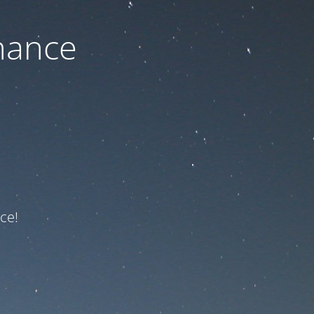
nance
ce!