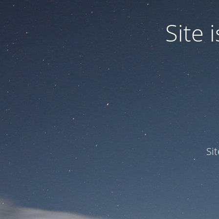
Site
Si