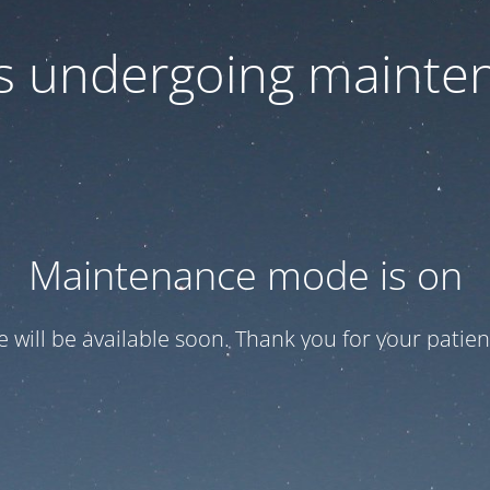
 is undergoing mainte
Maintenance mode is on
te will be available soon. Thank you for your patien