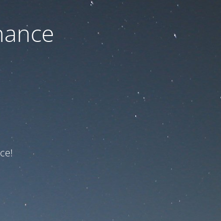
nance
ce!