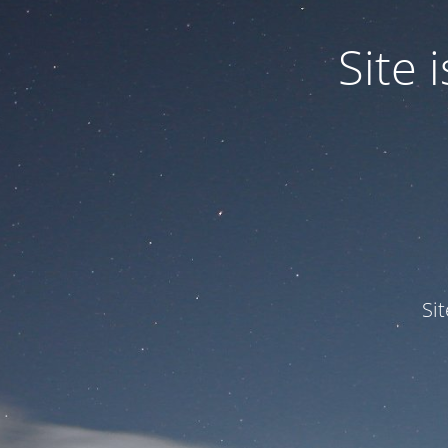
Site
Si