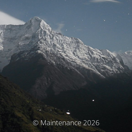
© Maintenance 2026