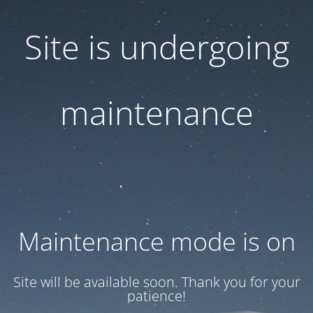
Site is undergoing
maintenance
Maintenance mode is on
Site will be available soon. Thank you for your
patience!